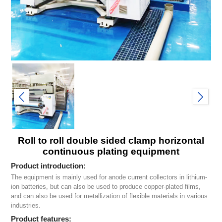
Roll to roll double sided clamp horizontal
continuous plating equipment
Product introduction:
The equipment is mainly used for anode current collectors in lithium-
ion batteries, but can also be used to produce copper-plated films,
and can also be used for metallization of flexible materials in various
industries.
Product features: