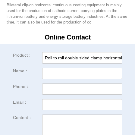
Bilateral clip-on horizontal continuous coating equipment is mainly
used for the production of cathode current-carrying plates in the
lithium-ion battery and energy storage battery industries. At the same
time, it can also be used for the production of co
Online Contact
Product：
Name：
Phone：
Email：
Content：