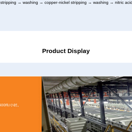
tripping → washing → copper-nickel stripping → washing → nitric aci
Product Display