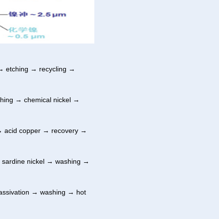
 etching → recycling →
hing → chemical nickel →
→ acid copper → recovery →
 sardine nickel → washing →
assivation → washing → hot