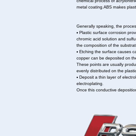
chemical process of acrylonitr
metal coating.ABS makes plasti
Generally speaking, the process
▪ Plastic surface corrosion pro
chromic acid solution and sulfu
the composition of the substrat
▪ Etching the surface causes ca
copper can be deposited on th
These points are usually produ
evenly distributed on the plasti
▪ Deposit a thin layer of electr
electroplating.
Once this conductive depositio