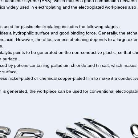
ile-butadiene-styrene (ABS), which makes a good combination between t
cs widely used in electroplating and the electroplated workpieces also 
 used for plastic electroplating includes the following stages：
vides a hydrophilic surface and good binding force. Generally, the etcha
ric acid. However, the effectiveness of etching depends to a large exte
e.
talytic points to be generated on the non-conductive plastic, so that ch
e surface.
ced by potions containing palladium chloride and tin salt, which makes 
c surface.
oless nickel-plated or chemical copper-plated film to make it a conductive
n is generated, the workpiece can be used for conventional electroplati