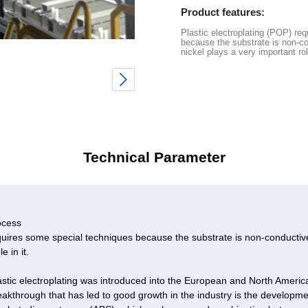
Product features:
Plastic electroplating (POP) re
because the substrate is non-c
nickel plays a very important role
Technical Parameter
ocess
equires some special techniques because the substrate is non-conduct
e in it.
lastic electroplating was introduced into the European and North Americ
kthrough that has led to good growth in the industry is the developme