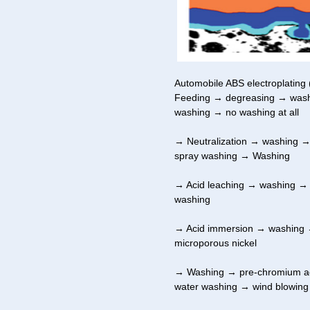
Automobile ABS electroplating 
Feeding → degreasing → washi
washing → no washing at all
→ Neutralization → washing →
spray washing → Washing
→ Acid leaching → washing →
washing
→ Acid immersion → washing →
microporous nickel
→ Washing → pre-chromium ac
water washing → wind blowing