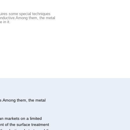
quires some special techniques
onductive.Among them, the metal
 in it.
ive.Among them, the metal
an markets on a limited
nt of the surface treatment