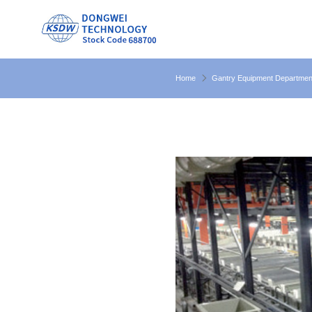
Home
Gantry Equipment Departmen
electroplating equipment