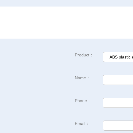
Product：
Name：
Phone：
Email：