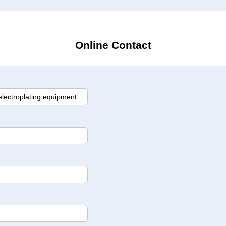
Online Contact