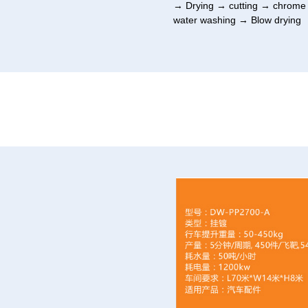
→ Drying → cutting → chrome s
water washing → Blow drying