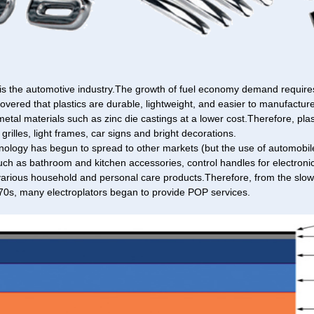
is the automotive industry.The growth of fuel economy demand requires
covered that plastics are durable, lightweight, and easier to manufacture
 metal materials such as zinc die castings at a lower cost.Therefore, pla
grilles, light frames, car signs and bright decorations.
ology has begun to spread to other markets (but the use of automobiles
such as bathroom and kitchen accessories, control handles for electron
various household and personal care products.Therefore, from the slow 
70s, many electroplators began to provide POP services.