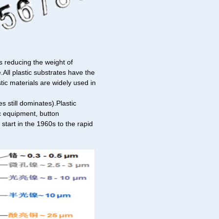
 reducing the weight of
.All plastic substrates have the
stic materials are widely used in
 still dominates).Plastic
ic equipment, button
start in the 1960s to the rapid