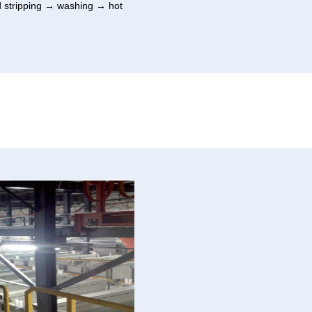
d stripping → washing → hot