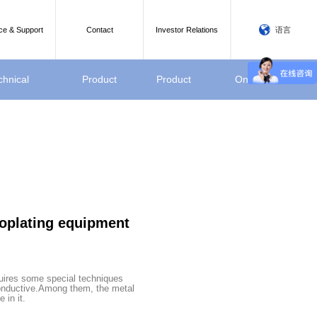
语言
ce & Support
Contact
Investor Relations
chnical
Product
Product
Online
rameter
Video
display
Message
roplating equipment
quires some special techniques
onductive.Among them, the metal
 in it.