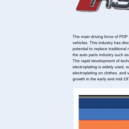
The main driving force of POP 
vehicles. This industry has dis
potential to replace traditional
the auto parts industry such as 
The rapid development of techn
electroplating is widely used, 
electroplating on clothes, and 
growth in the early and mid-19