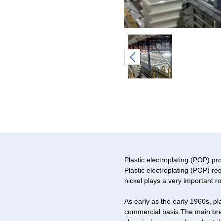
Plastic electroplating (POP) pr
Plastic electroplating (POP) r
nickel plays a very important rol
As early as the early 1960s, p
commercial basis.The main brea