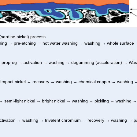
(sardine nickel) process
ng → pre-etching → hot water washing → washing → whole surface →
 prepreg → activation → washing → degumming (acceleration) → Was
 Impact nickel → recovery → washing → chemical copper → washing 
 semi-light nickel → bright nickel → washing → pickling → washing →
tivation → washing → trivalent chromium → recovery → washing → p