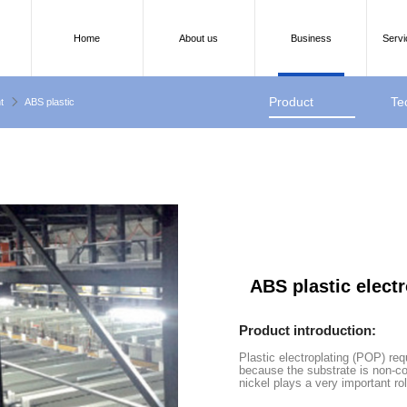
Home
About us
Business
Servi
Product
Te
t
ABS plastic
introduction
pa
ABS plastic elect
Product introduction:
Plastic electroplating (POP) re
because the substrate is non-c
nickel plays a very important role