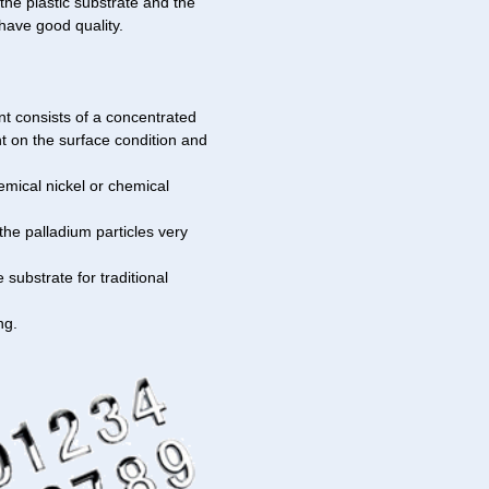
he plastic substrate and the
have good quality.
nt consists of a concentrated
nt on the surface condition and
emical nickel or chemical
the palladium particles very
 substrate for traditional
ng.