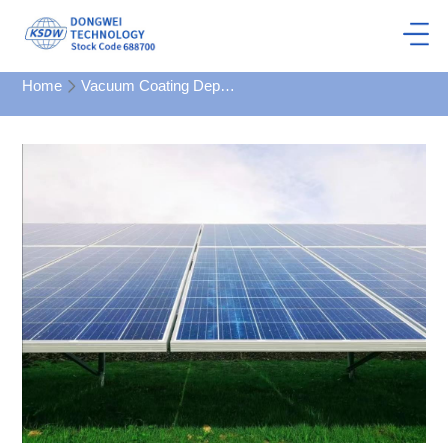
Home
Vacuum Coating Department
Large continuous coating