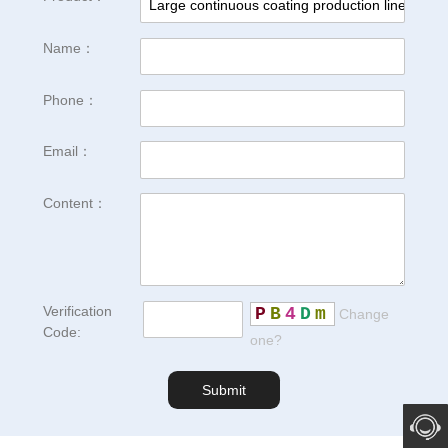
Name：
Phone：
Email：
Content：
Verification
P
B
4
D
m
Change
Code:
one?
Submit