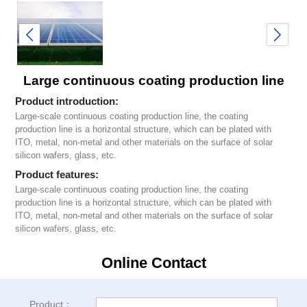
Large continuous coating production line
Product introduction:
Large-scale continuous coating production line, the coating
production line is a horizontal structure, which can be plated with
ITO, metal, non-metal and other materials on the surface of solar
silicon wafers, glass, etc.
Product features:
Large-scale continuous coating production line, the coating
production line is a horizontal structure, which can be plated with
ITO, metal, non-metal and other materials on the surface of solar
silicon wafers, glass, etc.
Online Contact
Product：